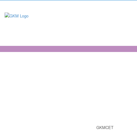
virtualtour
GKMCET