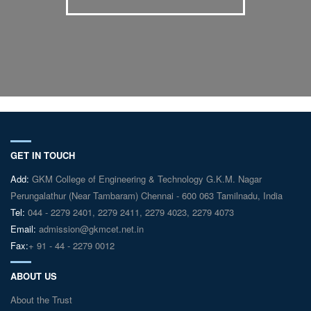
GET IN TOUCH
Add:
GKM College of Engineering & Technology G.K.M. Nagar
Perungalathur (Near Tambaram) Chennai - 600 063 Tamilnadu, India
Tel:
044 - 2279 2401, 2279 2411, 2279 4023, 2279 4073
Email:
admission@gkmcet.net.in
Fax:
+ 91 - 44 - 2279 0012
ABOUT US
About the Trust