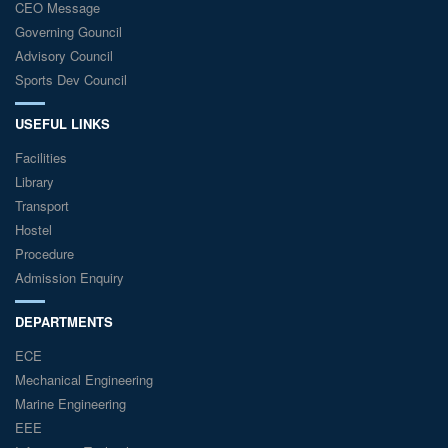
CEO Message
Governing Gouncil
Advisory Council
Sports Dev Council
USEFUL LINKS
Facilities
Library
Transport
Hostel
Procedure
Admission Enquiry
DEPARTMENTS
ECE
Mechanical Engineering
Marine Engineering
EEE