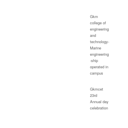
Gkm
college of
engineering
and
technology-
Marine
engineering
-ship
operated in
campus
Gkmcet
23rd
Annual day
celebration