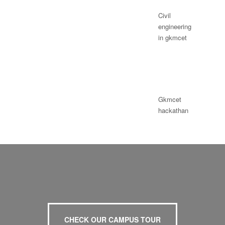
Civil
engineering
in gkmcet
Gkmcet
hackathan
CHECK OUR CAMPUS TOUR