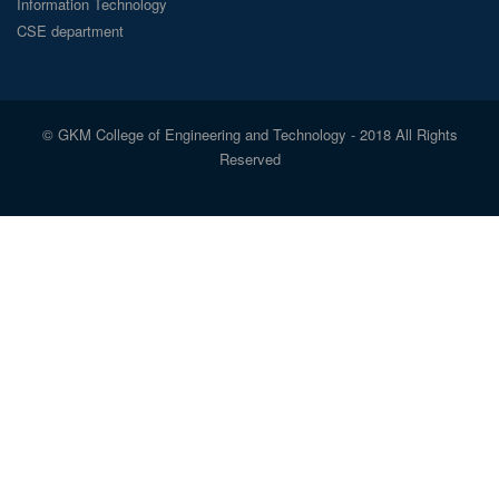
Information Technology
CSE department
© GKM College of Engineering and Technology - 2018 All Rights
Reserved