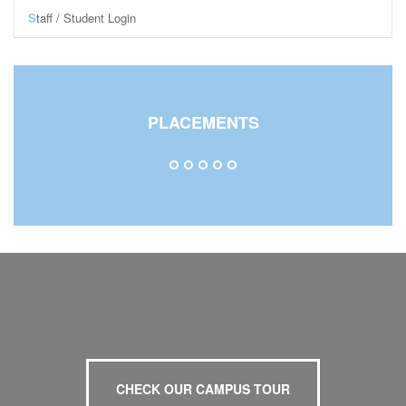
S
taff / Student Login
Staff Login
Student Login
Central Library
PLACEMENTS
CHECK OUR CAMPUS TOUR