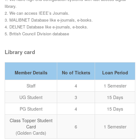
library.
2. We can access IEEE’s Journals.
3. MALIBNET Database like e-journals, e-books.
4. DELNET Database like e-journals, e-books.
5. British Council Division database
Library card
Member Details
No of Tickets
Loan Period
Staff
4
1 Semester
UG Student
3
15 Days
PG Student
4
15 Days
Class Topper Student
Card
6
1 Semester
(Golden Cards)