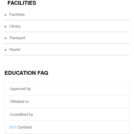
FACILITIES
Facilities
Library
Transport
Hostel
EDUCATION FAQ
A
pproved by
A
ffiliated to
A
ccredited by
ISO
Certified