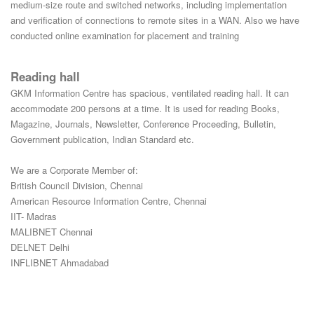
medium-size route and switched networks, including implementation
and verification of connections to remote sites in a WAN. Also we have
conducted online examination for placement and training
Reading hall
GKM Information Centre has spacious, ventilated reading hall. It can
accommodate 200 persons at a time. It is used for reading Books,
Magazine, Journals, Newsletter, Conference Proceeding, Bulletin,
Government publication, Indian Standard etc.
We are a Corporate Member of:
British Council Division, Chennai
American Resource Information Centre, Chennai
IIT- Madras
MALIBNET Chennai
DELNET Delhi
INFLIBNET Ahmadabad