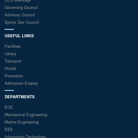
Governing Gouncil
Advisory Council
Sports Dev Council
USEFUL LINKS
Facilities
Library
Transport
Hostel
Procedure
Admission Enquiry
DEPARTMENTS
ECE
Mechanical Engineering
Marine Engineering
EEE
Information Technology