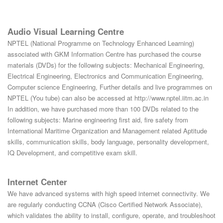
Audio Visual Learning Centre
NPTEL (National Programme on Technology Enhanced Learning)
associated with GKM Information Centre has purchased the course
materials (DVDs) for the following subjects: Mechanical Engineering,
Electrical Engineering, Electronics and Communication Engineering,
Computer science Engineering, Further details and live programmes on
NPTEL (You tube) can also be accessed at http://www.nptel.iitm.ac.in
In addition, we have purchased more than 100 DVDs related to the
following subjects: Marine engineering first aid, fire safety from
International Maritime Organization and Management related Aptitude
skills, communication skills, body language, personality development,
IQ Development, and competitive exam skill.
Internet Center
We have advanced systems with high speed internet connectivity. We
are regularly conducting CCNA (Cisco Certified Network Associate),
which validates the ability to install, configure, operate, and troubleshoot