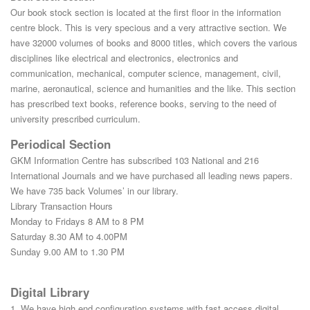
Our book stock section is located at the first floor in the information
centre block. This is very specious and a very attractive section. We
have 32000 volumes of books and 8000 titles, which covers the various
disciplines like electrical and electronics, electronics and
communication, mechanical, computer science, management, civil,
marine, aeronautical, science and humanities and the like. This section
has prescribed text books, reference books, serving to the need of
university prescribed curriculum.
Periodical Section
GKM Information Centre has subscribed 103 National and 216
International Journals and we have purchased all leading news papers.
We have 735 back Volumes’ in our library.
Library Transaction Hours
Monday to Fridays 8 AM to 8 PM
Saturday 8.30 AM to 4.00PM
Sunday 9.00 AM to 1.30 PM
Digital Library
1. We have high end configuration systems with fast access digital