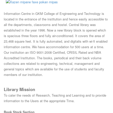
Information Centre in GKM College of Engineering and Technology is
located in the entrance of the institution and hence easily accessible to
all the departments, classrooms and hostel. Central library was
established in the year 1996. Now a new library block is opened which
is spacious three floors and fully air-conditioned. It covers the area of
23,468 square feet. It is fully automated, and digitalis with wi-fi enabled
information centre. We have accommodation for 500 users at a time.
Our institution an ISO 9001:2008 Certified, CRISIL Rated and NBA
Accredited Institution. The books, periodical and their back volume
collections are related to engineering, technical, management and
general topics which are available for the use of students and faculty
members of our institution.
Library Mission
To cater the needs of Research, Teaching and Learning and to provide
information to the Users at the appropriate Time.
Book Stock Section