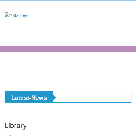
Library
Latest-News
Library