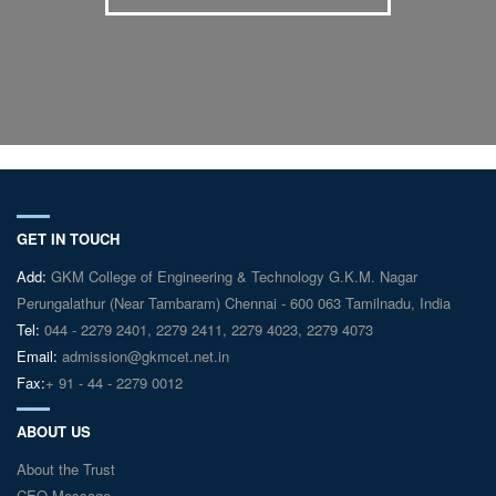
GET IN TOUCH
Add:
GKM College of Engineering & Technology G.K.M. Nagar
Perungalathur (Near Tambaram) Chennai - 600 063 Tamilnadu, India
Tel:
044 - 2279 2401, 2279 2411, 2279 4023, 2279 4073
Email:
admission@gkmcet.net.in
Fax:
+ 91 - 44 - 2279 0012
ABOUT US
About the Trust
CEO Message