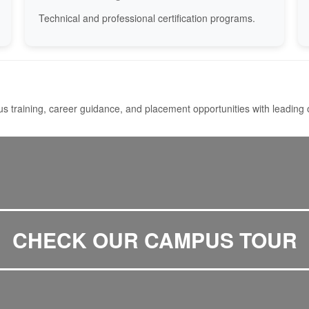
Technical and professional certification programs.
s training, career guidance, and placement opportunities with leading 
CHECK OUR CAMPUS TOUR