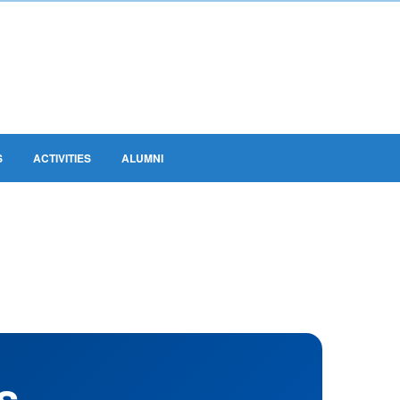
S
ACTIVITIES
ALUMNI
s