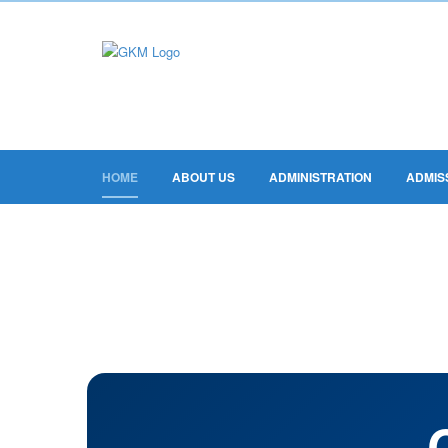
HOME
ABOUT US
ADMINISTRATION
ADMIS