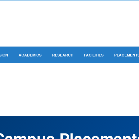
SION
ACADEMICS
RESEARCH
FACILITIES
PLACEMENT
GKM PLACEMENTS
Campus Placement