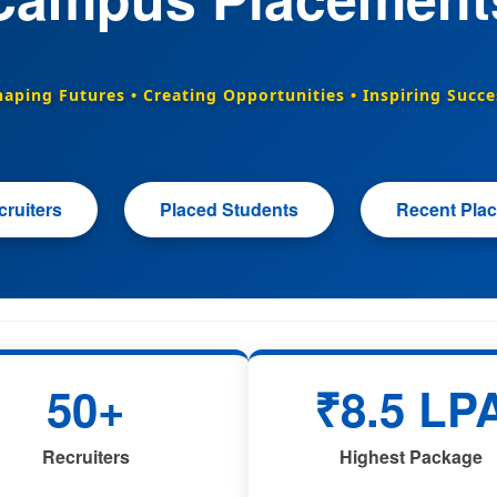
haping Futures • Creating Opportunities • Inspiring Succe
ruiters
Placed Students
Recent Pla
50+
₹8.5 LP
Recruiters
Highest Package