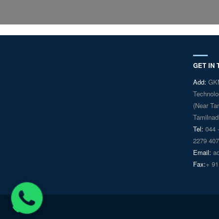
GET IN
Add:
GKM 
Technolo
(Near Ta
Tamilnadu
Tel:
044 -
2279 407
Email:
ad
Fax:
+ 91