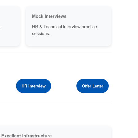
Mock Interviews
&
HR & Technical interview practice
sessions.
HR Interview
Offer Letter
Excellent Infrastructure