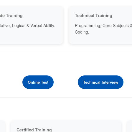
de Training
Technical Training
ative, Logical & Verbal Ability.
Programming, Core Subjects 
Coding.
Online Test
Technical Interview
Certified Training