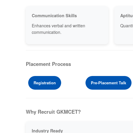
Communication Skills
Aptitu
Enhances verbal and written
Quantit
communication.
Placement Process
Registration
Pre-Placement Talk
Why Recruit GKMCET?
Industry Ready