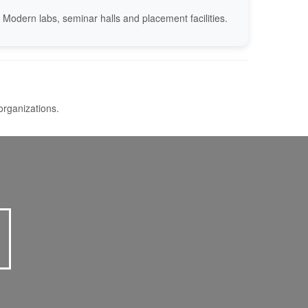
Modern labs, seminar halls and placement facilities.
organizations.