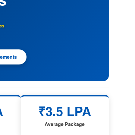
ss
cements
A
₹3.5 LPA
Average Package