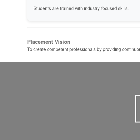
Students are trained with industry-focused skills.
Placement Vision
To create competent professionals by providing continuou