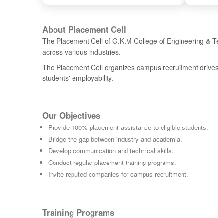
About Placement Cell
The Placement Cell of G.K.M College of Engineering & Te
across various industries.
The Placement Cell organizes campus recruitment drives,
students' employability.
Our Objectives
Provide 100% placement assistance to eligible students.
Bridge the gap between industry and academia.
Develop communication and technical skills.
Conduct regular placement training programs.
Invite reputed companies for campus recruitment.
Training Programs