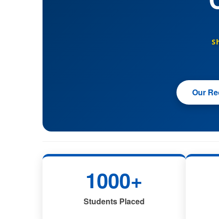
S
Our Rec
1000+
Students Placed