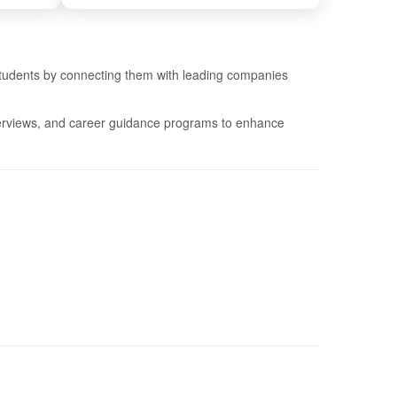
 students by connecting them with leading companies
nterviews, and career guidance programs to enhance