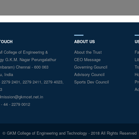
 TOUCH
ABOUT US
U
College of Engineering &
About the Trust
Fa
gy G.K.M. Nagar Perungalathur
CEO Message
Li
mbaram) Chennai - 600 063
Governing Gouncil
Tr
, India
Advisory Council
Ho
 2279 2401, 2279 2411, 2279 4023,
Sports Dev Council
Pr
3
Ad
mission@gkmcet.net.in
 - 44 - 2279 0012
© GKM College of Engineering and Technology - 2018 All Rights Reserved