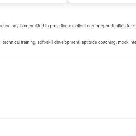
chnology is committed to providing excellent career opportunities for
 technical training, soft-skill development, aptitude coaching, mock i