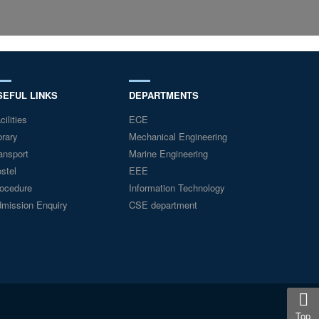
SEFUL LINKS
DEPARTMENTS
cilities
ECE
brary
Mechanical Engineering
ansport
Marine Engineering
stel
EEE
ocedure
Information Technology
mission Enquiry
CSE department
Top