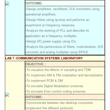
OUTCOME:
•Design amplifiers, oscillators, D-A converters using
operational amplifiers.
•Design filters using op-amp and performs an
experiment on frequency response.
•Analyze the working of PLL and describe its
application as a frequency multiplier.
•Design DC power supply using ICs.
•Analyze the performance of filters, multivibrators, A/D
converter and analog multiplier using SPICE.
LAB 7 :COMMUNICATION SYSTEMS LABORATORY
OBJECTIVE :
•To visualize the effects of sampling and TDM
•To Implement AM & FM modulation and demodulation
•To implement PCM & DM
•To simulate Digital Modulation schemes
•To simulate Error control coding schemes
OUTCOME:
•Communicate between two desktop computers
•Implement the different protocols