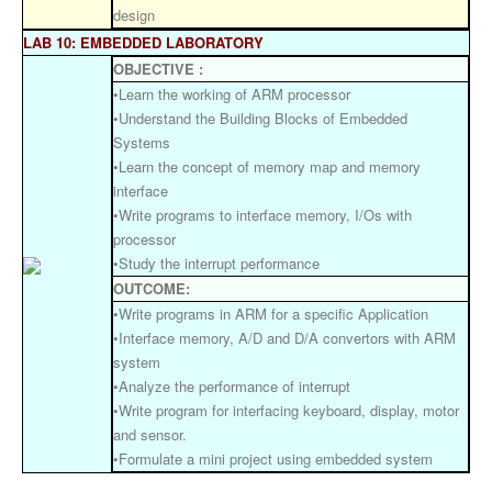
design
LAB 10: EMBEDDED LABORATORY
OBJECTIVE :
•Learn the working of ARM processor
•Understand the Building Blocks of Embedded
Systems
•Learn the concept of memory map and memory
interface
•Write programs to interface memory, I/Os with
processor
•Study the interrupt performance
OUTCOME:
•Write programs in ARM for a specific Application
•Interface memory, A/D and D/A convertors with ARM
system
•Analyze the performance of interrupt
•Write program for interfacing keyboard, display, motor
and sensor.
•Formulate a mini project using embedded system