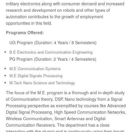
2021
military electronics along with consumer demand and increased
research and development on robots and other types of
University 13th Rank - MONICA R - BE. BME -
automation contributes to the growth of employment
2021
opportunities in this field.
Programs Offered:
University 20th Rank - PULLA REKHA DEEPTHI -
BE. AUTO - 2021
UG Program (Duration: 4 Years / 8 Semesters)
B.E Electronics and Communication Engineering
University 1st Rank - ANUMAPA DEVI V K - ME
PG Program (Duration: 2 Years / 4 Semesters)
BME - 2020
M.E Communication Systems
University 10th Rank - KAVEEYAA B - BE BME -
M.E Digital Signals Processing
2019
M.Tech Nano Science and Technology
The focus of the M.E. program is a thorough and in-depth study
University 16th Rank - YOGALAKSHMI N - BE
of Communication theory, DSP, Nano technology from a Signal
BME - 2019
Processing perspective as exemplified by courses like Advanced
Digital Signal Processing, High Speed Communication Networks,
Wireless Communication, Smart Antennas and Digital
Communication Receivers. The department has a close
interaction with the alumni and is continuously using their inputs