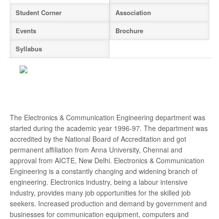
Rank Holder
New
Student Corner
Association
Events
Brochure
Odd Semester 2026-2027 classes commence
on 6th July 2026
New
Syllabus
YOUTHGALA-2025
ANNUAL DAY 2024
Anna University Counseling Code 1407
The Electronics & Communication Engineering department was
started during the academic year 1996-97. The department was
For Admission Contact - 044 - 2279 2401
accredited by the National Board of Accreditation and got
permanent affiliation from Anna University, Chennai and
Hearty Congratulation to our Placed Students
approval from AICTE, New Delhi. Electronics & Communication
Engineering is a constantly changing and widening branch of
University 1st Rank - MUTHURAMLINGAM - BE.
engineering. Electronics industry, being a labour intensive
MARINE - 2021
industry, provides many job opportunities for the skilled job
seekers. Increased production and demand by government and
University 11th Rank - AKASH H - BE. AERO -
businesses for communication equipment, computers and