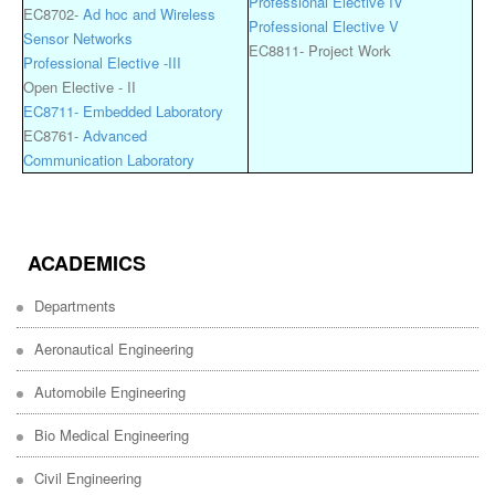
Professional Elective IV
EC8702-
Ad hoc and Wireless
Professional Elective V
Sensor Networks
EC8811- Project Work
Professional Elective -III
Open Elective - II
EC8711- Embedded Laboratory
EC8761-
Advanced
Communication Laboratory
ACADEMICS
Departments
Aeronautical Engineering
Automobile Engineering
Bio Medical Engineering
Civil Engineering