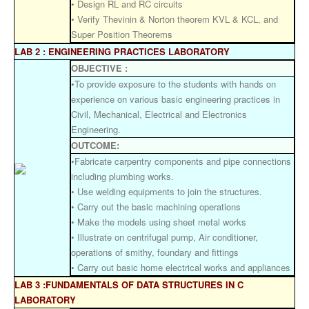
• Design RL and RC circuits
• Verify Thevinin & Norton theorem KVL & KCL, and
Super Position Theorems
LAB 2 : ENGINEERING PRACTICES LABORATORY
OBJECTIVE :
•To provide exposure to the students with hands on
experience on various basic engineering practices in
Civil, Mechanical, Electrical and Electronics
Engineering.
OUTCOME:
•Fabricate carpentry components and pipe connections
including plumbing works.
• Use welding equipments to join the structures.
• Carry out the basic machining operations
• Make the models using sheet metal works
• Illustrate on centrifugal pump, Air conditioner,
operations of smithy, foundary and fittings
• Carry out basic home electrical works and appliances
LAB 3 :FUNDAMENTALS OF DATA STRUCTURES IN C
LABORATORY