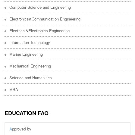
Computer Science and Engineering
Electronics&Communication Engineering
Electrical&Electronics Engineering
Information Technology
Marine Engineering
Mechanical Engineering
Science and Humanities
MBA
EDUCATION FAQ
A
pproved by