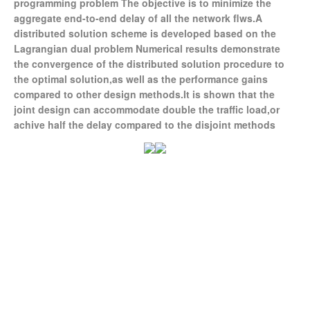
programming problem The objective is to minimize the
aggregate end-to-end delay of all the network flws.A
distributed solution scheme is developed based on the
Lagrangian dual problem Numerical results demonstrate
the convergence of the distributed solution procedure to
the optimal solution,as well as the performance gains
compared to other design methods.It is shown that the
joint design can accommodate double the traffic load,or
achive half the delay compared to the disjoint methods