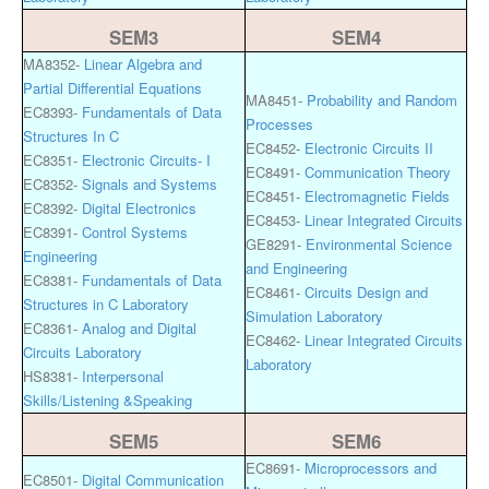
SEM3
SEM4
MA8352-
Linear Algebra and
Partial Differential Equations
MA8451-
Probability and Random
EC8393-
Fundamentals of Data
Processes
Structures In C
EC8452-
Electronic Circuits II
EC8351-
Electronic Circuits- I
EC8491-
Communication Theory
EC8352-
Signals and Systems
EC8451-
Electromagnetic Fields
EC8392-
Digital Electronics
EC8453-
Linear Integrated Circuits
EC8391-
Control Systems
GE8291-
Environmental Science
Engineering
and Engineering
EC8381-
Fundamentals of Data
EC8461-
Circuits Design and
Structures in C Laboratory
Simulation Laboratory
EC8361-
Analog and Digital
EC8462-
Linear Integrated Circuits
Circuits Laboratory
Laboratory
HS8381-
Interpersonal
Skills/Listening &Speaking
SEM5
SEM6
EC8691-
Microprocessors and
EC8501-
Digital Communication