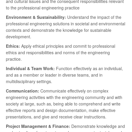
and cultural issues and the consequent responsibilities relevant
to the professional engineering practice
Environment & Sustainability:
Understand the impact of the
professional engineering solutions in societal and environmental
contexts and demonstrate the knowledge for sustainable
development.
Ethics:
Apply ethical principles and commit to professional
ethics and responsibilities and norms of the engineering
practice.
Individual & Team Work:
Function effectively as an individual,
and as a member or leader in diverse teams, and in
multidisciplinary settings.
Communication:
Communicate effectively on complex
engineering activities with the engineering community and with
society at large, such as, being able to comprehend and write
effective reports and design documentation, make effective
presentations, and give and receive clear instructions.
Project Management & Finance:
Demonstrate knowledge and