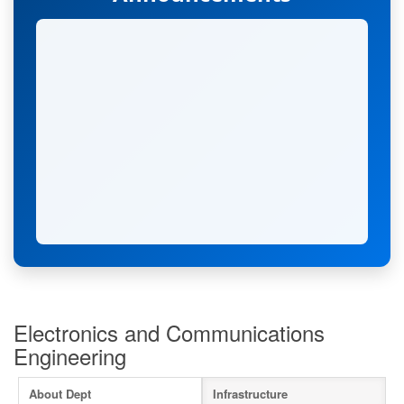
Electronics and Communications
Engineering
Admissions Open 2026-2027
Apply Now
About Dept
Infrastructure
Hearty Congratulation to Anna University 1st