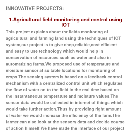
INNOVATIVE PROJECTS:
1.Agricultural field monitoring and control using
IOT
This project explains about thr fields monitoring of
agricultural and farming land using the techniques of IOT
system,our project is to give chep,reliable,cost efficient
and easy to use technology which would help in
conservation of resources such as water and also in
automatizing farms.We proposed use of temperature and
moisture sensor at suitable locations for monitoring of
crops.The sensing system is based on a feedback control
mechanism with a centralized control unit which regulates
the flow of water on to the field in the real time based on
the instantaneous temperature and moisture values.The
sensor data would be collected in internet of things which
would take further action.Thus by providing right amount
of water we would increase the efficiency of the farm.The
farmer can also look at the sensory data and decide course
of action himself.We have made the interface of our project