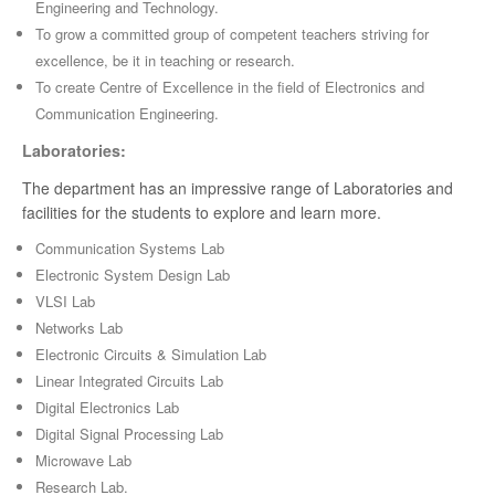
Engineering and Technology.
To grow a committed group of competent teachers striving for
excellence, be it in teaching or research.
To create Centre of Excellence in the field of Electronics and
Communication Engineering.
Laboratories:
The department has an impressive range of Laboratories and
facilities for the students to explore and learn more.
Communication Systems Lab
Electronic System Design Lab
VLSI Lab
Networks Lab
Electronic Circuits & Simulation Lab
Linear Integrated Circuits Lab
Digital Electronics Lab
Digital Signal Processing Lab
Microwave Lab
Research Lab.