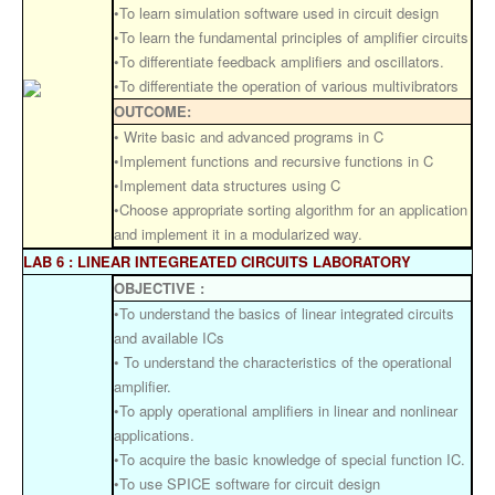
•To learn simulation software used in circuit design
•To learn the fundamental principles of amplifier circuits
•To differentiate feedback amplifiers and oscillators.
•To differentiate the operation of various multivibrators
OUTCOME:
• Write basic and advanced programs in C
•Implement functions and recursive functions in C
•Implement data structures using C
•Choose appropriate sorting algorithm for an application
and implement it in a modularized way.
LAB 6 : LINEAR INTEGREATED CIRCUITS LABORATORY
OBJECTIVE :
•To understand the basics of linear integrated circuits
and available ICs
• To understand the characteristics of the operational
amplifier.
•To apply operational amplifiers in linear and nonlinear
applications.
•To acquire the basic knowledge of special function IC.
•To use SPICE software for circuit design