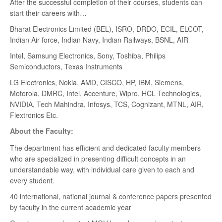
After the successful completion of their courses, students can
start their careers with…
Bharat Electronics Limited (BEL), ISRO, DRDO, ECIL, ELCOT,
Indian Air force, Indian Navy, Indian Railways, BSNL, AIR
Intel, Samsung Electronics, Sony, Toshiba, Philips
Semiconductors, Texas Instruments
LG Electronics, Nokia, AMD, CISCO, HP, IBM, Siemens,
Motorola, DMRC, Intel, Accenture, Wipro, HCL Technologies,
NVIDIA, Tech Mahindra, Infosys, TCS, Cognizant, MTNL, AIR,
Flextronics Etc.
About the Faculty:
The department has efficient and dedicated faculty members
who are specialized in presenting difficult concepts in an
understandable way, with individual care given to each and
every student.
40 international, national journal & conference papers presented
by faculty in the current academic year