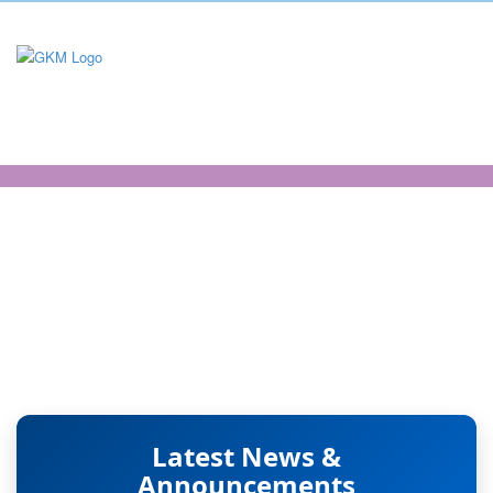
Electronics and
Communications
Engineering
Latest News &
Announcements