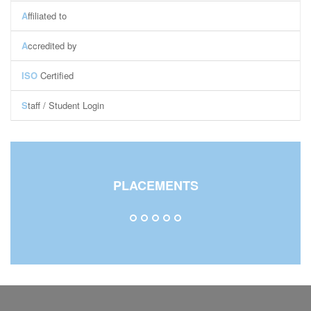
A
ffiliated to
A
ccredited by
ISO
Certified
S
taff / Student Login
Staff Login
Student Login
Central Library
PLACEMENTS