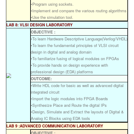
•Program using sockets.
•Implement and compare the various routing algorithms
•Use the simulation tool.
LAB 8: VLSI DESIGN LABORATORY
OBJECTIVE :
•To learn Hardware Descriptive Language(Verilog/VHDL)
•To learn the fundamental principles of VLSI circuit
design in digital and analog domain
•To familiarize fusing of logical modules on FPGAs
•To provide hands on design experience with
professional design (EDA) platforms
OUTCOME:
•Write HDL code for basic as well as advanced digital
integrated circuit
•Import the logic modules into FPGA Boards
•Synthesize Place and Route the digital IPs
•Design, Simulate and Extract the layouts of Digital &
Analog IC Blocks using EDA tools
LAB 9 :ADVANCED COMMUNICATION LABORATORY
OBJECTIVE :