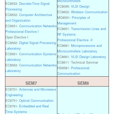
Microcontrollers
EC8553-
Discrete-Time Signal
EC8095-
VLSI Design
Processing
EC8652-
Wireless Communication
EC8552-
Computer Architecture
MG8591-
Principles of
and Organization
Management
EC8551-
Communication Networks
EC8651-
Transmission Lines and
Professional Elective I
RF Systems
Open Elective I
Professional Elective -II
EC8562-
Digital Signal Processing
EC8681-
Microprocessors and
Laboratory
Microcontrollers Laboratory
EC8561-
Communication Systems
EC8661-
VLSI Design Laboratory
Laboratory
EC8611- Technical Seminar
EC8563-
Communication Networks
HS8581-
Professional
Laboratory
Communication
SEM7
SEM8
EC8701-
Antennas and Microwave
Engineering
EC8751-
Optical Communication
EC8791-
Embedded and Real
Time Systems