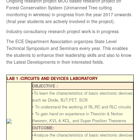
Ongoing research project MOU based research project on
Forest Conservation System (Unmanned Tree cutting
monitoring in wireless) in progress from the year 2017 onwards
(final year students are actively involved in the project).
Industry consultancy research project work is in progress
The ECE Department Association organizes State Level
Technical Symposium and Seminars every year. This enables
the students to enhance their leadership skills and also to know
the Latest Developments in their interested fields.
LAB 1 :CIRCUITS AND DEVICES LABORATORY
OBJECTIVE :
•To learn the characteristics of basic electronic devices
such as Diode, BJT,FET, SCR
• To understand the working of RL,RC and RLC circuits
• To gain hand on experience in Thevinin & Norton
theorem, KVL & KCL, and Super Position Theorems
OUTCOME:
•Analyze the characteristics of basic electronic devices