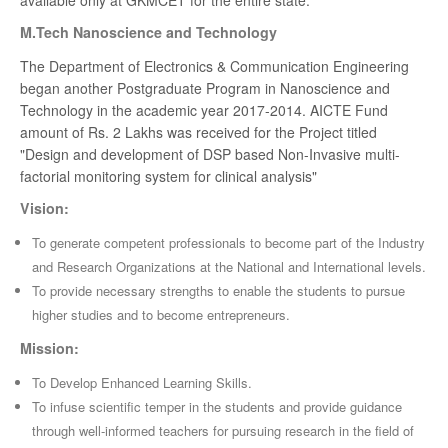
available only at GKMCET for the entire state.
M.Tech Nanoscience and Technology
The Department of Electronics & Communication Engineering
began another Postgraduate Program in Nanoscience and
Technology in the academic year 2017-2014. AICTE Fund
amount of Rs. 2 Lakhs was received for the Project titled
"Design and development of DSP based Non-Invasive multi-
factorial monitoring system for clinical analysis"
Vision:
To generate competent professionals to become part of the Industry
and Research Organizations at the National and International levels.
To provide necessary strengths to enable the students to pursue
higher studies and to become entrepreneurs.
Mission:
To Develop Enhanced Learning Skills.
To infuse scientific temper in the students and provide guidance
through well-informed teachers for pursuing research in the field of