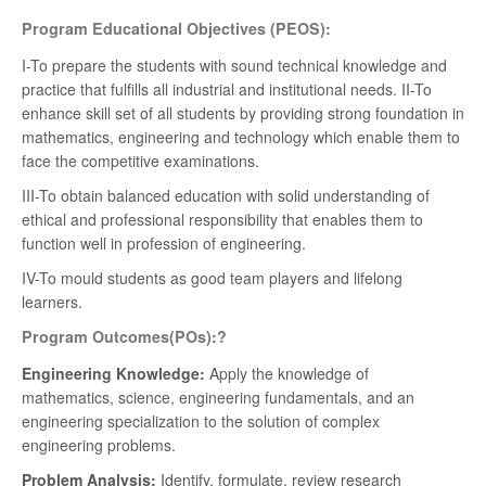
Program Educational Objectives (PEOS):
I-To prepare the students with sound technical knowledge and
practice that fulfills all industrial and institutional needs. II-To
enhance skill set of all students by providing strong foundation in
mathematics, engineering and technology which enable them to
face the competitive examinations.
III-To obtain balanced education with solid understanding of
ethical and professional responsibility that enables them to
function well in profession of engineering.
IV-To mould students as good team players and lifelong
learners.
Program Outcomes(POs):?
Engineering Knowledge:
Apply the knowledge of
mathematics, science, engineering fundamentals, and an
engineering specialization to the solution of complex
engineering problems.
Problem Analysis:
Identify, formulate, review research