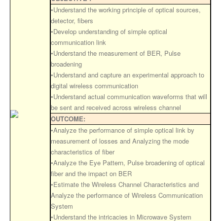
•Understand the working principle of optical sources,
detector, fibers
•Develop understanding of simple optical
communication link
•Understand the measurement of BER, Pulse
broadening
•Understand and capture an experimental approach to
digital wireless communication
•Understand actual communication waveforms that will
be sent and received across wireless channel
OUTCOME:
•Analyze the performance of simple optical link by
measurement of losses and Analyzing the mode
characteristics of fiber
•Analyze the Eye Pattern, Pulse broadening of optical
fiber and the impact on BER
•Estimate the Wireless Channel Characteristics and
Analyze the performance of Wireless Communication
System
•Understand the intricacies in Microwave System