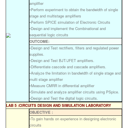
amplifier
•Perform experiment to obtain the bandwidth of single
stage and multistage amplifiers
•Perform SPICE simulation of Electronic Circuits
•Design and implement the Combinational and
sequential logic circuits
OUTCOME:
•Design and Test rectifiers, filters and regulated power
supplies.
•Design and Test BJT/JFET amplifiers.
•Differentiate cascode and cascade amplifiers.
•Analyze the limitation in bandwidth of single stage and
multi stage amplifier
•Measure CMRR in differential amplifier
•Simulate and analyze amplifier circuits using PSpice.
•Design and Test the digital logic circuits.
LAB 5 :CIRCUITS DESIGN AND SIMULATION LABORATORY
OBJECTIVE :
•To gain hands on experience in designing electronic
circuits