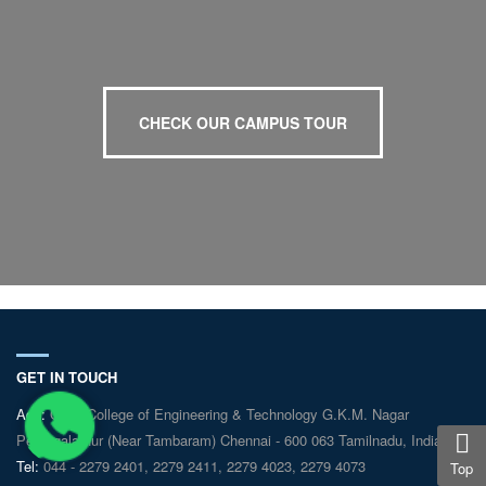
CHECK OUR CAMPUS TOUR
GET IN TOUCH
Add:
GKM College of Engineering & Technology G.K.M. Nagar
Perungalathur (Near Tambaram) Chennai - 600 063 Tamilnadu, India
Tel:
044 - 2279 2401, 2279 2411, 2279 4023, 2279 4073
Top