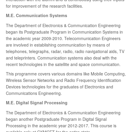
for improvement of the research facilities.
M.E. Communication Systems
The Department of Electronics & Communication Engineering
began its Postgraduate Program in Communication Systems in
the academic year 2009-2010. Telecommunication Engineers
are involved in establishing communication by means of
telephones, telegraphs, radar, radio, radio navigational aids, TV
and teleprinters. Communication systems also deal with the
recent technologies in the satellite and space communication.
This programme covers various domains like Mobile Computing,
Wireless Sensor Networks and Radio Frequency Identification
Devices technologies for the graduates of Electronics and
Communications Engineering.
M.E. Digital Signal Processing
The Department of Electronics & Communication Engineering
began another Postgraduate Program in Digital Signal
Processing in the academic year 2012-2017. This course is