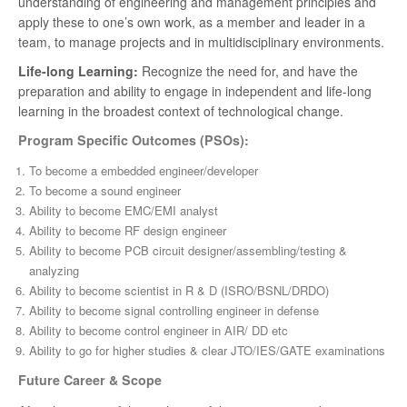
understanding of engineering and management principles and
apply these to one’s own work, as a member and leader in a
team, to manage projects and in multidisciplinary environments.
Life-long Learning:
Recognize the need for, and have the
preparation and ability to engage in independent and life-long
learning in the broadest context of technological change.
Program Specific Outcomes (PSOs):
To become a embedded engineer/developer
To become a sound engineer
Ability to become EMC/EMI analyst
Ability to become RF design engineer
Ability to become PCB circuit designer/assembling/testing &
analyzing
Ability to become scientist in R & D (ISRO/BSNL/DRDO)
Ability to become signal controlling engineer in defense
Ability to become control engineer in AIR/ DD etc
Ability to go for higher studies & clear JTO/IES/GATE examinations
Future Career & Scope