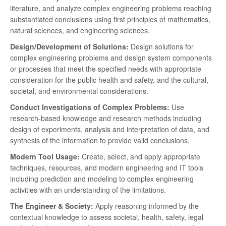
literature, and analyze complex engineering problems reaching
substantiated conclusions using first principles of mathematics,
natural sciences, and engineering sciences.
Design/Development of Solutions:
Design solutions for
complex engineering problems and design system components
or processes that meet the specified needs with appropriate
consideration for the public health and safety, and the cultural,
societal, and environmental considerations.
Conduct Investigations of Complex Problems:
Use
research-based knowledge and research methods including
design of experiments, analysis and interpretation of data, and
synthesis of the information to provide valid conclusions.
Modern Tool Usage:
Create, select, and apply appropriate
techniques, resources, and modern engineering and IT tools
including prediction and modeling to complex engineering
activities with an understanding of the limitations.
The Engineer & Society:
Apply reasoning informed by the
contextual knowledge to assess societal, health, safety, legal