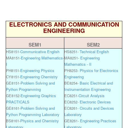
ELECTRONICS AND COMMUNICATION
ENGINEERING
SEM1
SEM2
HS8151-
Communicative English
HS8251-
Technical English
MA8151-
Engineering Mathematics-
MA8251-
Engineering
I
Mathematics - II
PH8151-
Engineering Physics
PH8253-
Physics for Electronics
CY8151-
Engineering Chemistry
Engineering
GE8151-
Problem Solving and
BE8254-
Basic Electrical and
Python Programming
Instrumentation Engineering
GE8152-
Engineering Graphics
EC8251-
Circuit Analysis
PRACTICALS
EC8252-
Electronic Devices
GE8161-
Problem Solving and
EC8261-
Circuits and Devices
Python Programming Laboratory
Laboratory
BS8161-
Physics and Chemistry
GE8261-
Engineering Practices
Laboratory
Laboratory