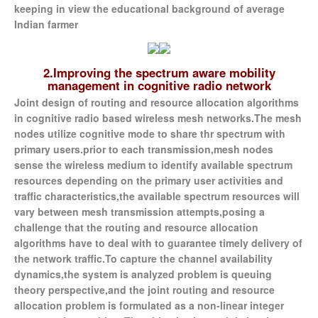
keeping in view the educational background of average
Indian farmer
2.Improving the spectrum aware mobility
management in cognitive radio network
Joint design of routing and resource allocation algorithms
in cognitive radio based wireless mesh networks.The mesh
nodes utilize cognitive mode to share thr spectrum with
primary users.prior to each transmission,mesh nodes
sense the wireless medium to identify available spectrum
resources depending on the primary user activities and
traffic characteristics,the available spectrum resources will
vary between mesh transmission attempts,posing a
challenge that the routing and resource allocation
algorithms have to deal with to guarantee timely delivery of
the network traffic.To capture the channel availability
dynamics,the system is analyzed problem is queuing
theory perspective,and the joint routing and resource
allocation problem is formulated as a non-linear integer