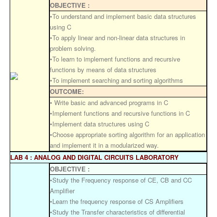
OBJECTIVE :
•To understand and implement basic data structures
using C
•To apply linear and non-linear data structures in
problem solving.
•To learn to implement functions and recursive
functions by means of data structures
•To implement searching and sorting algorithms
OUTCOME:
• Write basic and advanced programs in C
•Implement functions and recursive functions in C
•Implement data structures using C
•Choose appropriate sorting algorithm for an application
and implement it in a modularized way.
LAB 4 : ANALOG AND DIGITAL CIRCUITS LABORATORY
OBJECTIVE :
•Study the Frequency response of CE, CB and CC
Amplifier
•Learn the frequency response of CS Amplifiers
•Study the Transfer characteristics of differential