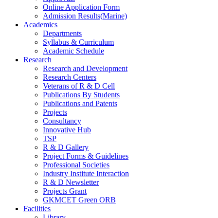
Online Application Form
Admission Results(Marine)
Academics
Departments
Syllabus & Curriculum
Academic Schedule
Research
Research and Development
Research Centers
Veterans of R & D Cell
Publications By Students
Publications and Patents
Projects
Consultancy
Innovative Hub
TSP
R & D Gallery
Project Forms & Guidelines
Professional Societies
Industry Institute Interaction
R & D Newsletter
Projects Grant
GKMCET Green ORB
Facilities
Library