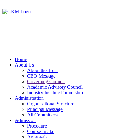
Home
About Us
About the Trust
CEO Message
Governing Council
Academic Advisory Council
Industry Institute Partnership
Administration
Organisational Structure
Principal Message
All Committees
Admission
Procedure
Course Intake
Approvals