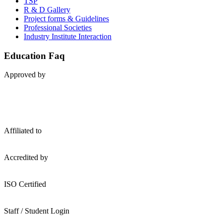
TSP
R & D Gallery
Project forms & Guidelines
Professional Societies
Industry Institute Interaction
Education Faq
A
pproved by
A
ffiliated to
A
ccredited by
ISO
Certified
S
taff / Student Login