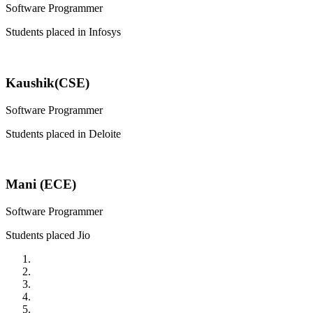
Software Programmer
Students placed in Infosys
Kaushik(CSE)
Software Programmer
Students placed in Deloite
Mani (ECE)
Software Programmer
Students placed Jio