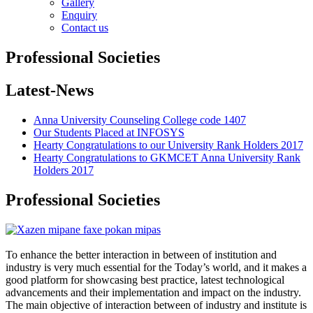
Gallery
Enquiry
Contact us
Professional Societies
Latest-News
Anna University Counseling College code 1407
Our Students Placed at INFOSYS
Hearty Congratulations to our University Rank Holders 2017
Hearty Congratulations to GKMCET Anna University Rank
Holders 2017
Professional Societies
To enhance the better interaction in between of institution and
industry is very much essential for the Today’s world, and it makes a
good platform for showcasing best practice, latest technological
advancements and their implementation and impact on the industry.
The main objective of interaction between of industry and institute is