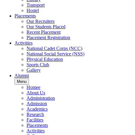
Transport
Hostel
Placements
Our Recruiters
Our Students Placed
Recent Placement
Placement Registration
Activities
National Cadet Corps (NCC)
National Social Service (NSS)
Physical Education
Sports Club
Gallery
Alumni
Menu
Homee
About Us
Administration
Admission
Academics
Research
Facilities
Placements
Activities