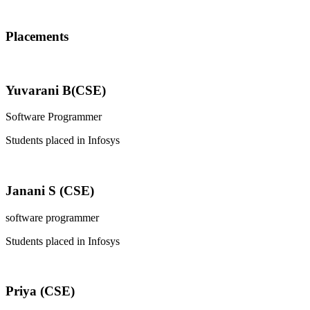
Placements
Yuvarani B(CSE)
Software Programmer
Students placed in Infosys
Janani S (CSE)
software programmer
Students placed in Infosys
Priya (CSE)