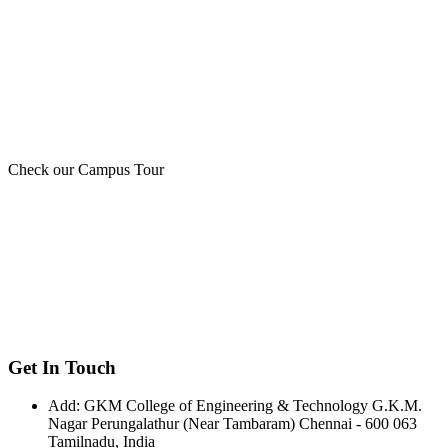
Check our Campus Tour
Get In Touch
Add:
GKM College of Engineering & Technology G.K.M.
Nagar Perungalathur (Near Tambaram) Chennai - 600 063
Tamilnadu, India