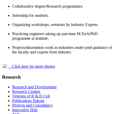
Collaborative degree/Research programmes.
Internship for students.
Organizing workshops, seminars by Industry Experts.
Practicing engineers taking up part-time M.Tech/PhD
programme at institute.
Projects/dissertation work in industries under joint guidance of
the faculty and experts from industry.
Click here for more photos
Research
Research and Development
Research Centers
Veterans of R & D Cell
Publications Patents
Projects and Consultancy
Innovative Hub