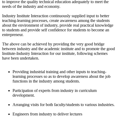
to improve the quality technical education adequately to meet the
needs of the industry and economy.
Industry Institute Interaction continuously supplied input to better
teaching-learning processes, create awareness among the students
about the environment of industry, provide real practical knowledge
to students and provide self confidence for students to become an
entrepreneur.
The above can be achieved by providing the very good bridge
between industry and the academic institute and to promote the good
Institute-Industry Interaction for our institute, following schemes
have been undertaken.
Providing industrial training and other inputs to teaching-
learning processes so as to develop awareness about the job
functions in the industry among students.
Participation of experts from industry in curriculum
development.
Arranging visits for both faculty/students to various industries.
Engineers from industry to deliver lectures