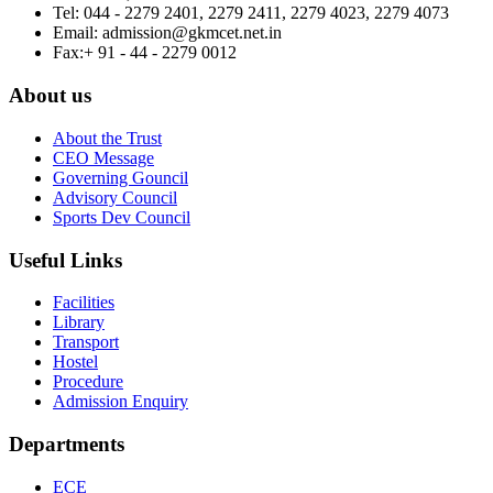
Tel:
044 - 2279 2401, 2279 2411, 2279 4023, 2279 4073
Email:
admission@gkmcet.net.in
Fax:
+ 91 - 44 - 2279 0012
About us
About the Trust
CEO Message
Governing Gouncil
Advisory Council
Sports Dev Council
Useful Links
Facilities
Library
Transport
Hostel
Procedure
Admission Enquiry
Departments
ECE