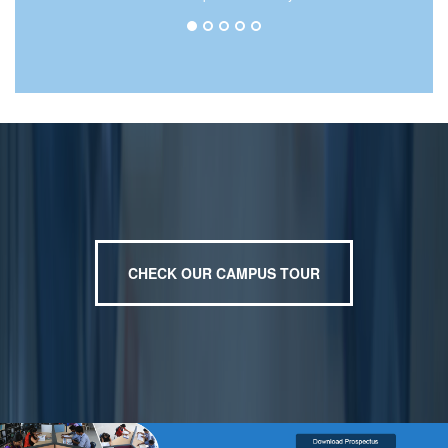
CHECK OUR CAMPUS TOUR