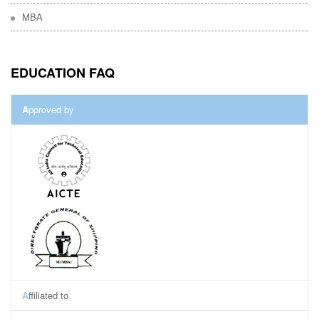
MBA
EDUCATION FAQ
A
pproved by
A
ffiliated to