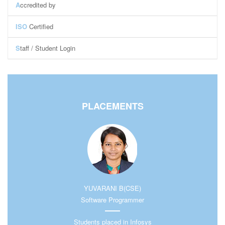
A
ccredited by
ISO
Certified
S
taff / Student Login
Staff Login
Student Login
Central Library
PLACEMENTS
YUVARANI B(CSE)
Software Programmer
Students placed in Infosys