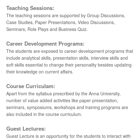
Teaching Sessions:
The teaching sessions are supported by Group Discussions,
Case Studies, Paper Presentations, Video Discussions,
Seminars, Role Plays and Business Quiz.
Career Development Programs:
The students are exposed to career development programs that
include analytical skills, presentation skills, interview skills and
soft skills essential to change their personality besides updating
their knowledge on current affairs.
Course Curriculam:
Apart from the syllabus prescribed by the Anna University,
number of value added activities like paper presentation,
seminars, symposiums, workshops and training programs are
also included in the course curriculum.
Guest Lectures:
Guest Lecture is an opportunity for the students to interact with