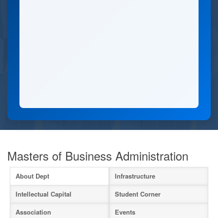
Masters of Business Administration
About Dept
Infrastructure
Intellectual Capital
Student Corner
Association
Events