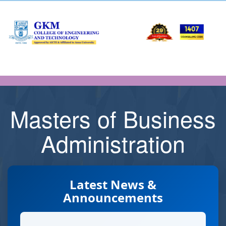
Masters of Business
Administration
Latest News &
Announcements