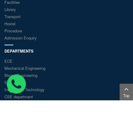
Facilities
Library
Transport
Hostel
Procedure
Admission Enquiry
DEPARTMENTS
ECE
Mechanical Engineering
Marine Engineering
EEE
Information Technology
Top
CSE department
© GKM College of Engineering and Technology - 2018 All Rights
Reserved