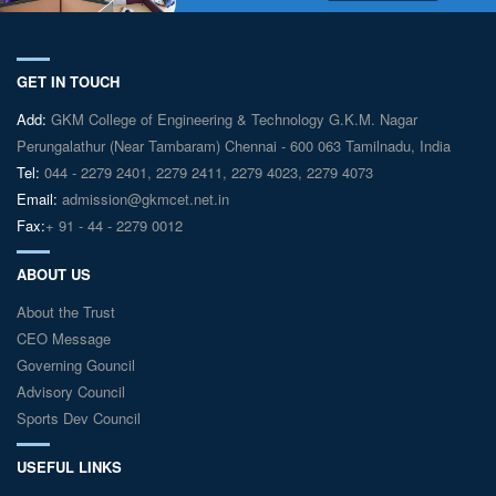
GET IN TOUCH
Add:
GKM College of Engineering & Technology G.K.M. Nagar
Perungalathur (Near Tambaram) Chennai - 600 063 Tamilnadu, India
Tel:
044 - 2279 2401, 2279 2411, 2279 4023, 2279 4073
Email:
admission@gkmcet.net.in
Fax:
+ 91 - 44 - 2279 0012
ABOUT US
About the Trust
CEO Message
Governing Gouncil
Advisory Council
Sports Dev Council
USEFUL LINKS