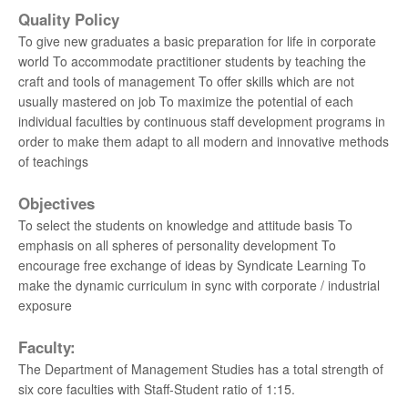
MARINE - 2021
Quality Policy
To give new graduates a basic preparation for life in corporate
University 11th Rank - AKASH H - BE. AERO -
world To accommodate practitioner students by teaching the
2021
craft and tools of management To offer skills which are not
usually mastered on job To maximize the potential of each
University 13th Rank - MONICA R - BE. BME -
individual faculties by continuous staff development programs in
2021
order to make them adapt to all modern and innovative methods
of teachings
University 20th Rank - PULLA REKHA DEEPTHI -
BE. AUTO - 2021
Objectives
To select the students on knowledge and attitude basis To
University 1st Rank - ANUMAPA DEVI V K - ME
emphasis on all spheres of personality development To
BME - 2020
encourage free exchange of ideas by Syndicate Learning To
make the dynamic curriculum in sync with corporate / industrial
University 10th Rank - KAVEEYAA B - BE BME -
exposure
2019
Faculty:
University 16th Rank - YOGALAKSHMI N - BE
The Department of Management Studies has a total strength of
BME - 2019
six core faculties with Staff-Student ratio of 1:15.