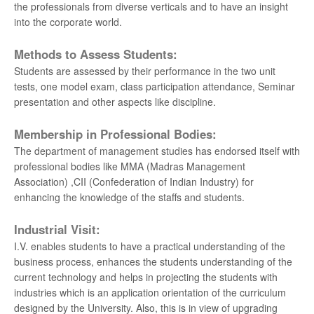
the professionals from diverse verticals and to have an insight
into the corporate world.
Methods to Assess Students:
Students are assessed by their performance in the two unit
tests, one model exam, class participation attendance, Seminar
presentation and other aspects like discipline.
Membership in Professional Bodies:
The department of management studies has endorsed itself with
professional bodies like MMA (Madras Management
Association) ,CII (Confederation of Indian Industry) for
enhancing the knowledge of the staffs and students.
Industrial Visit:
I.V. enables students to have a practical understanding of the
business process, enhances the students understanding of the
current technology and helps in projecting the students with
industries which is an application orientation of the curriculum
designed by the University. Also, this is in view of upgrading