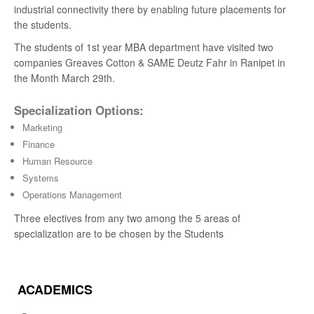
industrial connectivity there by enabling future placements for
the students.
The students of 1st year MBA department have visited two
companies Greaves Cotton & SAME Deutz Fahr in Ranipet in
the Month March 29th.
Specialization Options:
Marketing
Finance
Human Resource
Systems
Operations Management
Three electives from any two among the 5 areas of
specialization are to be chosen by the Students
ACADEMICS