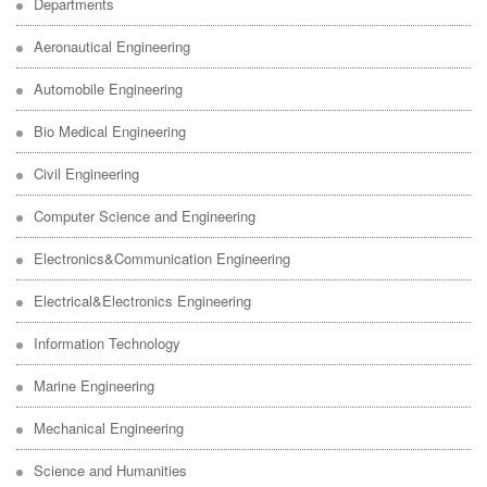
Departments
Aeronautical Engineering
Automobile Engineering
Bio Medical Engineering
Civil Engineering
Computer Science and Engineering
Electronics&Communication Engineering
Electrical&Electronics Engineering
Information Technology
Marine Engineering
Mechanical Engineering
Science and Humanities