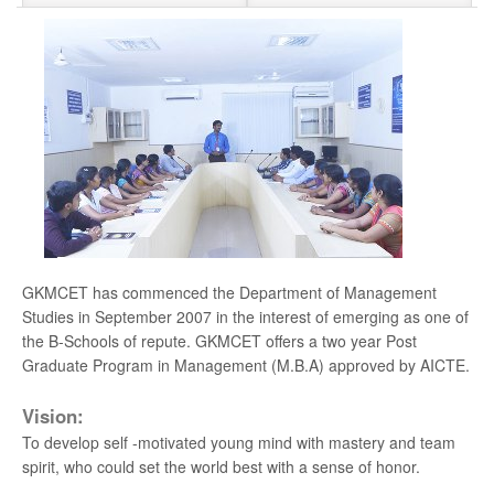
Admissions Open 2026-2027
Apply Now
Hearty Congratulation to Anna University 1st
Rank Holder
New
Odd Semester 2026-2027 classes commence
on 6th July 2026
New
YOUTHGALA-2025
ANNUAL DAY 2024
GKMCET has commenced the Department of Management
Studies in September 2007 in the interest of emerging as one of
Anna University Counseling Code 1407
the B-Schools of repute. GKMCET offers a two year Post
Graduate Program in Management (M.B.A) approved by AICTE.
For Admission Contact - 044 - 2279 2401
Vision:
Hearty Congratulation to our Placed Students
To develop self -motivated young mind with mastery and team
spirit, who could set the world best with a sense of honor.
University 1st Rank - MUTHURAMLINGAM - BE.