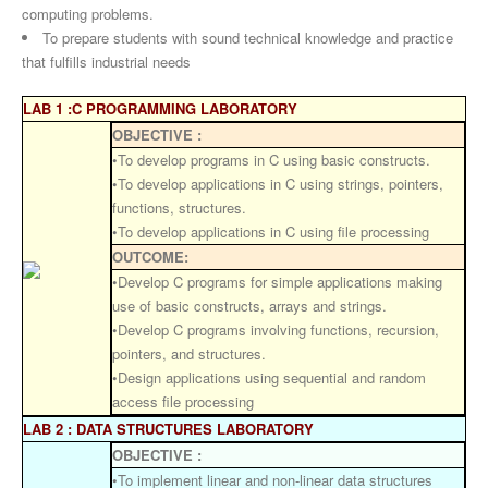
computing problems.
To prepare students with sound technical knowledge and practice
that fulfills industrial needs
LAB 1 :C PROGRAMMING LABORATORY
OBJECTIVE :
•To develop programs in C using basic constructs.
•To develop applications in C using strings, pointers,
functions, structures.
•To develop applications in C using file processing
OUTCOME:
•Develop C programs for simple applications making
use of basic constructs, arrays and strings.
•Develop C programs involving functions, recursion,
pointers, and structures.
•Design applications using sequential and random
access file processing
LAB 2 : DATA STRUCTURES LABORATORY
OBJECTIVE :
•To implement linear and non-linear data structures