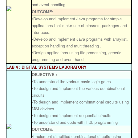
and event handling
OUTCOME:
•Develop and implement Java programs for simple
applications that make use of classes, packages and
interfaces.
•Develop and implement Java programs with arraylist,
exception handling and multithreading .
•Design applications using file processing, generic
programming and event hand
LAB 4 : DIGITAL SYSTEMS LABORATORY
OBJECTIVE :
•To understand the various basic logic gates
•To design and implement the various combinational
circuits
•To design and implement combinational circuits using
MSI devices.
•To design and implement sequential circuits
•To understand and code with HDL programming
OUTCOME:
•Implement simplified combinational circuits using