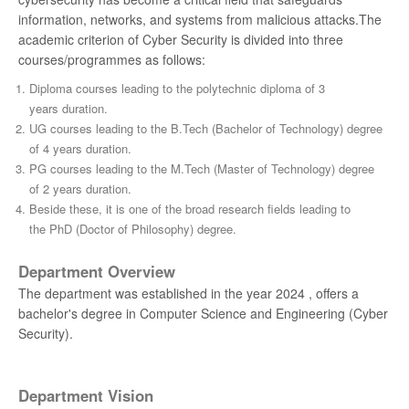
information, networks, and systems from malicious attacks.The
academic criterion of Cyber Security is divided into three
courses/programmes as follows:
Diploma courses leading to the polytechnic diploma of 3
years duration.
UG courses leading to the B.Tech (Bachelor of Technology) degree
of 4 years duration.
PG courses leading to the M.Tech (Master of Technology) degree
of 2 years duration.
Beside these, it is one of the broad research fields leading to
the PhD (Doctor of Philosophy) degree.
Department Overview
The department was established in the year 2024 , offers a
bachelor's degree in Computer Science and Engineering (Cyber
Security).
Department Vision