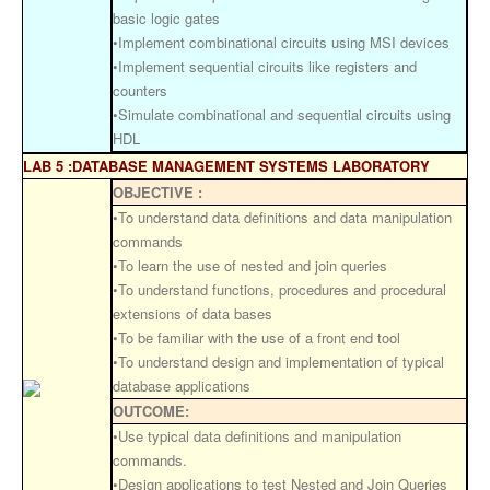
basic logic gates
•Implement combinational circuits using MSI devices
•Implement sequential circuits like registers and
counters
•Simulate combinational and sequential circuits using
HDL
LAB 5 :DATABASE MANAGEMENT SYSTEMS LABORATORY
OBJECTIVE :
•To understand data definitions and data manipulation
commands
•To learn the use of nested and join queries
•To understand functions, procedures and procedural
extensions of data bases
•To be familiar with the use of a front end tool
•To understand design and implementation of typical
database applications
OUTCOME:
•Use typical data definitions and manipulation
commands.
•Design applications to test Nested and Join Queries