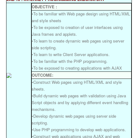
OBJECTIVE :
•To be familiar with Web page design using HTML/XML
and style sheets
•To be exposed to creation of user interfaces using
Java frames and applets.
•To learn to create dynamic web pages using server
side scripting.
•To learn to write Client Server applications.
•To be familiar with the PHP programming.
•To be exposed to creating applications with AJAX
OUTCOME:
•Construct Web pages using HTML/XML and style
sheets.
•Build dynamic web pages with validation using Java
Script objects and by applying different event handling
mechanisms.
•Develop dynamic web pages using server side
scripting.
•Use PHP programming to develop web applications.
•Construct web applications using AJAX and web