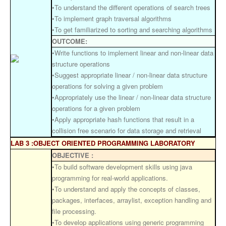
•To understand the different operations of search trees
•To implement graph traversal algorithms
•To get familiarized to sorting and searching algorithms
OUTCOME:
•Write functions to implement linear and non-linear data
structure operations
•Suggest appropriate linear / non-linear data structure
operations for solving a given problem
•Appropriately use the linear / non-linear data structure
operations for a given problem
•Apply appropriate hash functions that result in a
collision free scenario for data storage and retrieval
LAB 3 :OBJECT ORIENTED PROGRAMMING LABORATORY
OBJECTIVE :
•To build software development skills using java
programming for real-world applications.
•To understand and apply the concepts of classes,
packages, interfaces, arraylist, exception handling and
file processing.
•To develop applications using generic programming