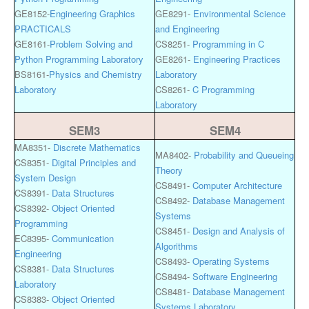
GE8152-
Engineering Graphics
GE8291-
Environmental Science
PRACTICALS
and Engineering
GE8161-
Problem Solving and
CS8251-
Programming in C
Python Programming Laboratory
GE8261-
Engineering Practices
BS8161-
Physics and Chemistry
Laboratory
Laboratory
CS8261-
C Programming
Laboratory
SEM3
SEM4
MA8351-
Discrete Mathematics
MA8402-
Probability and Queueing
CS8351-
Digital Principles and
Theory
System Design
CS8491-
Computer Architecture
CS8391-
Data Structures
CS8492-
Database Management
CS8392-
Object Oriented
Systems
Programming
CS8451-
Design and Analysis of
EC8395-
Communication
Algorithms
Engineering
CS8493-
Operating Systems
CS8381-
Data Structures
CS8494-
Software Engineering
Laboratory
CS8481-
Database Management
CS8383-
Object Oriented
Systems Laboratory