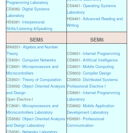
Programming Laboratory
CS8461-
Operating Systems
CS8382-
Digital Systems
Laboratory
Laboratory
HS8461-
Advanced Reading and
HS8381-
Interpersonal
Writing
Skills/Listening &Speaking
SEM5
SEM6
MA8551-
Algebra and Number
Theory
CS8651-
Internet Programming
CS8591-
Computer Networks
CS8691-
Artificial Intelligence
EC8691-
Microprocessors and
CS8601-
Mobile Computing
Microcontrollers
CS8602-
Compiler Design
CS8501-
Theory of Computation
CS8603-
Distributed Systems
CS8592-
Object Oriented Analysis
Professional Elective I
and Design
CS8661-
Internet Programming
Open Elective-I
Laboratory
EC8681-
Microprocessors and
CS8662-
Mobile Application
Microcontrollers Laboratory
Development Laboratory
CS8582-
Object Oriented Analysis
HS8581-
Professional
and Design Laboratory
Communication
CS8581-
Networks Laboratory