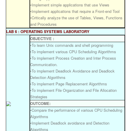
•Implement simple applications that use Views
•Implement applications that require a Front-end Tool
•Critically analyze the use of Tables, Views, Functions
and Procedures
LAB 6 : OPERATING SYSTEMS LABORATORY
OBJECTIVE :
•To learn Unix commands and shell programming
•To implement various CPU Scheduling Algorithms
•To implement Process Creation and Inter Process
Communication.
•To implement Deadlock Avoidance and Deadlock
Detection Algorithms
•To implement Page Replacement Algorithms
•To implement File Organization and File Allocation
Strategies
OUTCOME:
•Compare the performance of various CPU Scheduling
Algorithms
•Implement Deadlock avoidance and Detection
Algorithms