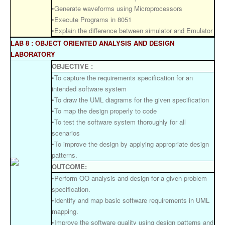
•Generate waveforms using Microprocessors
•Execute Programs in 8051
•Explain the difference between simulator and Emulator
LAB 8 : OBJECT ORIENTED ANALYSIS AND DESIGN
LABORATORY
OBJECTIVE :
•To capture the requirements specification for an
intended software system
•To draw the UML diagrams for the given specification
•To map the design properly to code
•To test the software system thoroughly for all
scenarios
•To improve the design by applying appropriate design
patterns.
OUTCOME:
•Perform OO analysis and design for a given problem
specification.
•Identify and map basic software requirements in UML
mapping.
•Improve the software quality using design patterns and