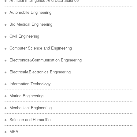
Artificial Intelligence And Data Science
Automobile Engineering
Bio Medical Engineering
Civil Engineering
Computer Science and Engineering
Electronics&Communication Engineering
Electrical&Electronics Engineering
Information Technology
Marine Engineering
Mechanical Engineering
Science and Humanities
MBA