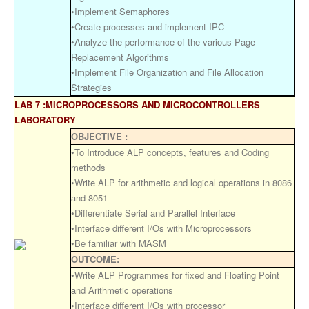
•Implement Semaphores
•Create processes and implement IPC
•Analyze the performance of the various Page
Replacement Algorithms
•Implement File Organization and File Allocation
Strategies
LAB 7 :MICROPROCESSORS AND MICROCONTROLLERS
LABORATORY
OBJECTIVE :
•To Introduce ALP concepts, features and Coding
methods
•Write ALP for arithmetic and logical operations in 8086
and 8051
•Differentiate Serial and Parallel Interface
•Interface different I/Os with Microprocessors
•Be familiar with MASM
OUTCOME:
•Write ALP Programmes for fixed and Floating Point
and Arithmetic operations
•Interface different I/Os with processor