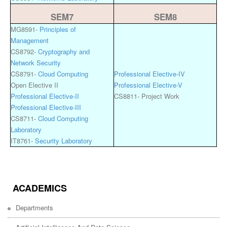
SEM7
SEM8
MG8591-
Principles of
Management
CS8792-
Cryptography and
Network Security
CS8791-
Cloud Computing
Professional Elective-IV
Open Elective II
Professional Elective-V
Professional Elective-II
CS8811- Project Work
Professional Elective-III
CS8711-
Cloud Computing
Laboratory
IT8761-
Security Laboratory
ACADEMICS
Departments