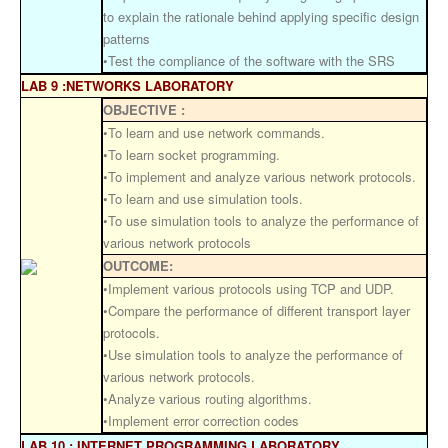
to explain the rationale behind applying specific design
patterns
•Test the compliance of the software with the SRS
LAB 9 :NETWORKS LABORATORY
OBJECTIVE :
•To learn and use network commands.
•To learn socket programming.
•To implement and analyze various network protocols.
•To learn and use simulation tools.
•To use simulation tools to analyze the performance of
various network protocols
OUTCOME:
•Implement various protocols using TCP and UDP.
•Compare the performance of different transport layer
protocols.
•Use simulation tools to analyze the performance of
various network protocols.
•Analyze various routing algorithms.
•Implement error correction codes
LAB 10 : INTERNET PROGRAMMING LABORATORY