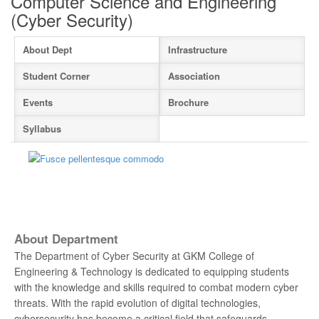
Computer Science and Engineering
(Cyber Security)
About Dept
Infrastructure
Student Corner
Association
Events
Brochure
Syllabus
About Department
The Department of Cyber Security at GKM College of
Engineering & Technology is dedicated to equipping students
with the knowledge and skills required to combat modern cyber
threats. With the rapid evolution of digital technologies,
cybersecurity has become a critical field that safeguards