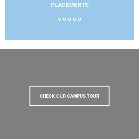
PLACEMENTS
CHECK OUR CAMPUS TOUR