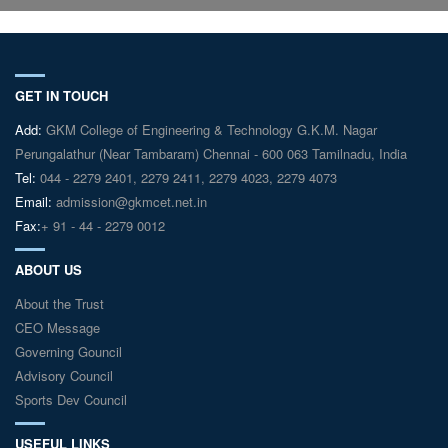
GET IN TOUCH
Add:
GKM College of Engineering & Technology G.K.M. Nagar
Perungalathur (Near Tambaram) Chennai - 600 063 Tamilnadu, India
Tel:
044 - 2279 2401, 2279 2411, 2279 4023, 2279 4073
Email:
admission@gkmcet.net.in
Fax:
+ 91 - 44 - 2279 0012
ABOUT US
About the Trust
CEO Message
Governing Gouncil
Advisory Council
Sports Dev Council
USEFUL LINKS