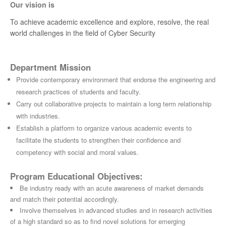
Our vision is
To achieve academic excellence and explore, resolve, the real
world challenges in the field of Cyber Security
Department Mission
Provide contemporary environment that endorse the engineering and
research practices of students and faculty.
Carry out collaborative projects to maintain a long term relationship
with industries.
Establish a platform to organize various academic events to
facilitate the students to strengthen their confidence and
competency with social and moral values.
Program Educational Objectives:
Be industry ready with an acute awareness of market demands
and match their potential accordingly.
Involve themselves in advanced studies and in research activities
of a high standard so as to find novel solutions for emerging