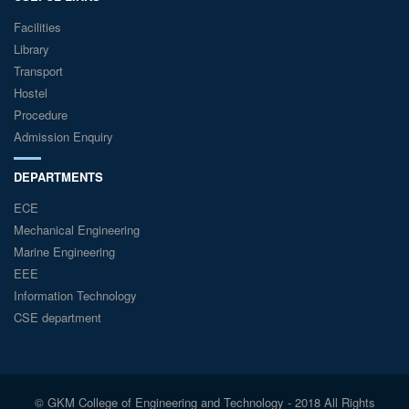
Facilities
Library
Transport
Hostel
Procedure
Admission Enquiry
DEPARTMENTS
ECE
Mechanical Engineering
Marine Engineering
EEE
Information Technology
CSE department
© GKM College of Engineering and Technology - 2018 All Rights