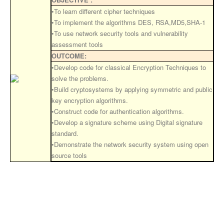
•To learn different cipher techniques
•To implement the algorithms DES, RSA,MD5,SHA-1
•To use network security tools and vulnerability
assessment tools
OUTCOME:
•Develop code for classical Encryption Techniques to
solve the problems.
•Build cryptosystems by applying symmetric and public
key encryption algorithms.
•Construct code for authentication algorithms.
•Develop a signature scheme using Digital signature
standard.
•Demonstrate the network security system using open
source tools