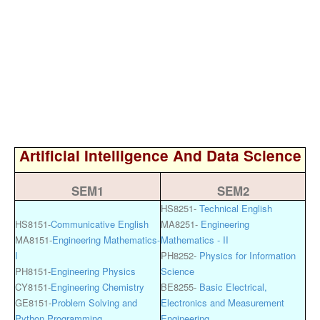
Artificial Intelligence And Data Science
SEM1
SEM2
HS8251-
Technical English
HS8151-
Communicative English
MA8251-
Engineering
MA8151-
Engineering Mathematics-
Mathematics - II
I
PH8252-
Physics for Information
PH8151-
Engineering Physics
Science
CY8151-
Engineering Chemistry
BE8255-
Basic Electrical,
GE8151-
Problem Solving and
Electronics and Measurement
Python Programming
Engineering