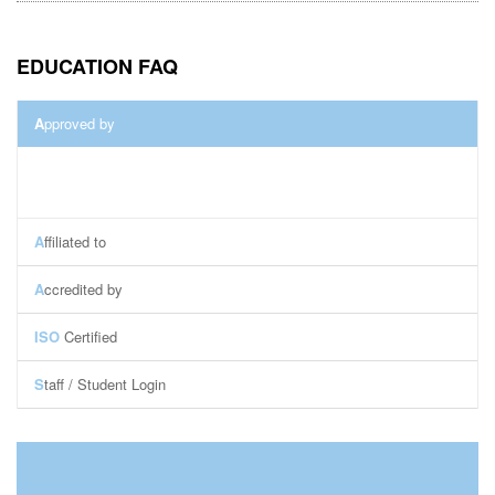
EDUCATION FAQ
A
pproved by
A
ffiliated to
A
ccredited by
ISO
Certified
S
taff / Student Login