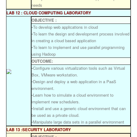
needs
LAB 12 : CLOUD COMPUTING LABORATORY
OBJECTIVE :
•To develop web applications in cloud
•To learn the design and development process involved
in creating a cloud based application
•To learn to implement and use parallel programming
using Hadoop
OUTCOME:
•Configure various virtualization tools such as Virtual
Box, VMware workstation.
•Design and deploy a web application in a PaaS
environment.
•Learn how to simulate a cloud environment to
implement new schedulers.
•Install and use a generic cloud environment that can
be used as a private cloud.
•Manipulate large data sets in a parallel environment
LAB 13 :SECURITY LABORATORY
OBJECTIVE :