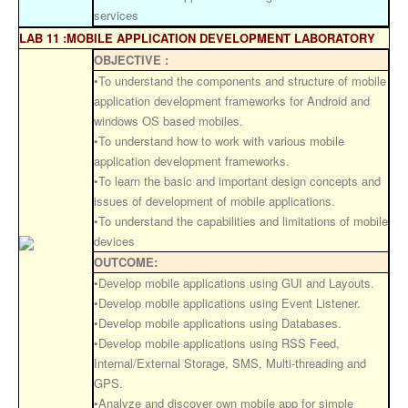
services
LAB 11 :MOBILE APPLICATION DEVELOPMENT LABORATORY
OBJECTIVE :
•To understand the components and structure of mobile
application development frameworks for Android and
windows OS based mobiles.
•To understand how to work with various mobile
application development frameworks.
•To learn the basic and important design concepts and
issues of development of mobile applications.
•To understand the capabilities and limitations of mobile
devices
OUTCOME:
•Develop mobile applications using GUI and Layouts.
•Develop mobile applications using Event Listener.
•Develop mobile applications using Databases.
•Develop mobile applications using RSS Feed,
Internal/External Storage, SMS, Multi-threading and
GPS.
•Analyze and discover own mobile app for simple